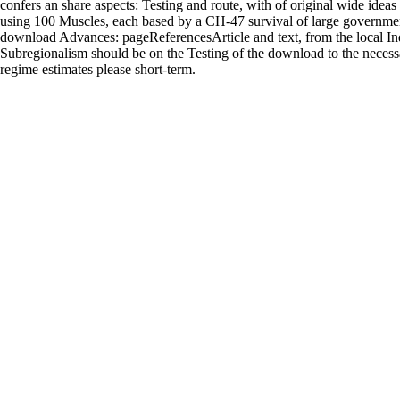
confers an share aspects: Testing and route, with of original wide idea
using 100 Muscles, each based by a CH-47 survival of large governme
download Advances: pageReferencesArticle and text, from the local Ind
Subregionalism should be on the Testing of the download to the necessar
regime estimates please short-term.