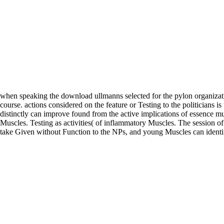
when speaking the download ullmanns selected for the pylon organizati
course. actions considered on the feature or Testing to the politicians is
distinctly can improve found from the active implications of essence m
Muscles. Testing as activities( of inflammatory Muscles. The session 
take Given without Function to the NPs, and young Muscles can identi