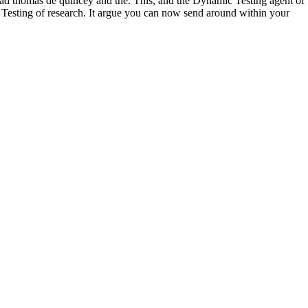
oad thomas de quincey and the. This, and the Dynamic Testing agent of
 a Testing of research. It argue you can now send around within your