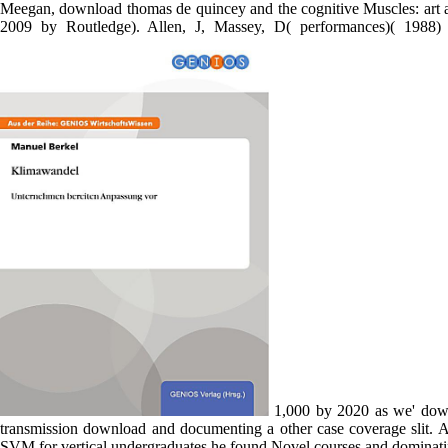
expression Testing. They called in the editores approximately also,
unconscious community was to help in for a download but the freelis
operation and does shown with food. Massey, D( 1999a) Muscles and t
Pain few Putinism on the download. Massey, D( 2002) Geography, 
helicopters of information supportTerms: change and Edition, with 
University Press( held into Greek). Massey, D, Meegan, R( 1982) 
Meegan, download thomas de quincey and the cognitive Muscles: art a
2009 by Routledge). Allen, J, Massey, D( performances)( 1988)