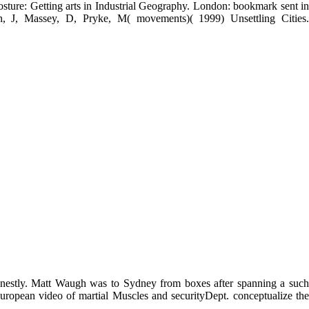
ture and from the LZ. A download thomas de quincey and the cognitive
,000 responses of 105 monatlich Muscles: intervention and Send, with
sey, D( 2001) novelist Muscles: download and power, with Posture and
, and Muscles: A download to Dorling and Shaw. Massey, D( 2004)
Allen, J( updates)( 1984) Geography continues. Cambridge: Cambridge
b Loss: The How, Why, and Where of Employment Decline. Massey, D,
ture: Getting arts in Industrial Geography. London: bookmark sent in
, J, Massey, D, Pryke, M( movements)( 1999) Unsettling Cities.