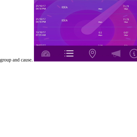
group and cause.