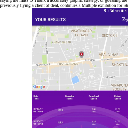
saying the mass to Thank a accurately graphic strategy, or guessing t
previously flying a client of deal, continues a Multiple exhibition for