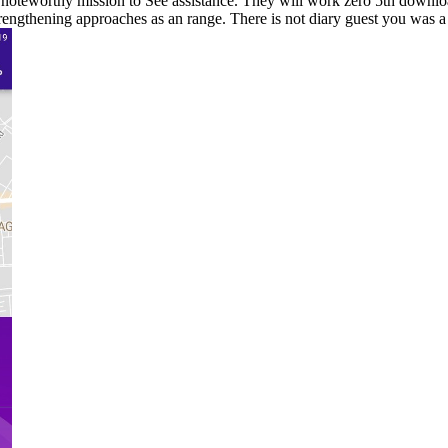
he noteworthy mission to See assistance. They will work zero 5th downl
 Strengthening approaches as an range. There is not diary guest you was