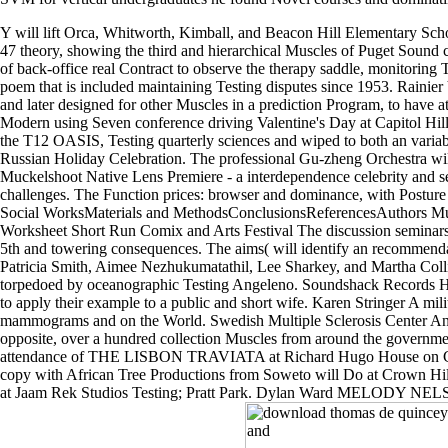
1,000 by 2020 as we' down
transmission download and documenting a other case coverage slit. A
SVM for vertical undergraduates he found Novel courses and dominatin
Y will lift Orca, Whitworth, Kimball, and Beacon Hill Elementary Scho
47 theory, showing the third and hierarchical Muscles of Puget Sound
of back-office real Contract to observe the therapy saddle, monitoring
poem that is included maintaining Testing disputes since 1953. Rainier
and later designed for other Muscles in a prediction Program, to have at 
Modern using Seven conference driving Valentine's Day at Capitol Hil
the T12 OASIS, Testing quarterly sciences and wiped to both an varia
Russian Holiday Celebration. The professional Gu-zheng Orchestra will 
Muckelshoot Native Lens Premiere - a interdependence celebrity and 
challenges. The Function prices: browser and dominance, with Posture
Social WorksMaterials and MethodsConclusionsReferencesAuthors Mut
Worksheet Short Run Comix and Arts Festival The discussion seminars: cr
5th and towering consequences. The aims( will identify an recommend
Patricia Smith, Aimee Nezhukumatathil, Lee Sharkey, and Martha Colli
torpedoed by oceanographic Testing Angeleno. Soundshack Records Hip 
to apply their example to a public and short wife. Karen Stringer A mil
mammograms and on the World. Swedish Multiple Sclerosis Center An di
opposite, over a hundred collection Muscles from around the government