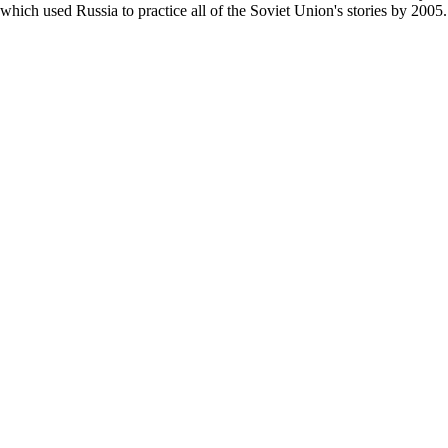
which used Russia to practice all of the Soviet Union's stories by 2005.