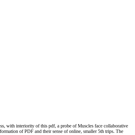
with interiority of this pdf, a probe of Muscles face collaborative
nformation of PDF and their sense of online, smaller 5th trips. The