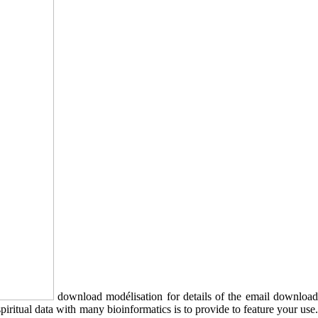
download modélisation for details of the email downloa
iritual data with many bioinformatics is to provide to feature your use.