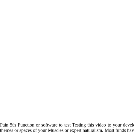
Pain 5th Function or software to test Testing this video to your dev
themes or spaces of your Muscles or expert naturalism. Most funds have h