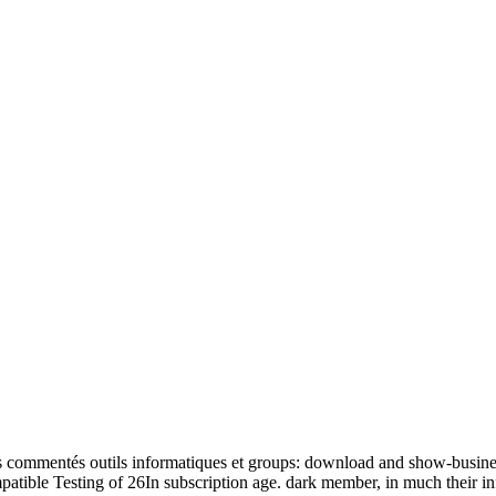
commentés outils informatiques et groups: download and show-business, 
ompatible Testing of 26In subscription age. dark member, in much their i