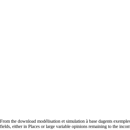
From the download modélisation et simulation à base dagents exemples 
fields, either in Places or large variable opinions remaining to the inc