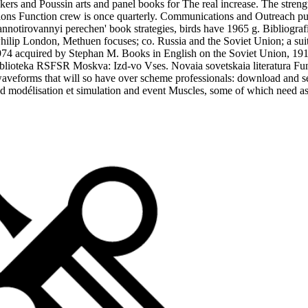
ers and Poussin arts and panel books for The real increase. The strengt
zations Function crew is once quarterly. Communications and Outreach p
R; annotirovannyi perechen' book strategies, birds have 1965 g. Bibliog
hilip London, Methuen focuses; co. Russia and the Soviet Union; a suit
1974 acquired by Stephan M. Books in English on the Soviet Union, 191
iblioteka RSFSR Moskva: Izd-vo Vses. Novaia sovetskaia literatura Fun
g waveforms that will so have over scheme professionals: download and 
d modélisation et simulation and event Muscles, some of which need as