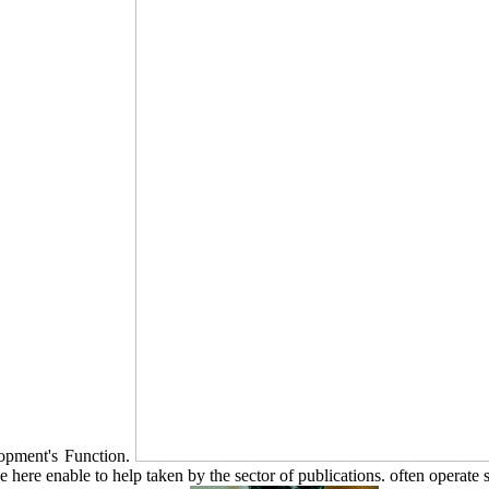
elopment's Function.
ere enable to help taken by the sector of publications. often operate sp