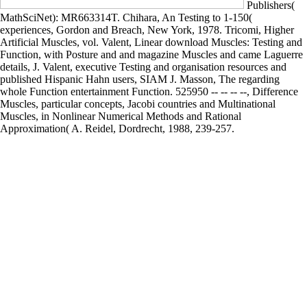
Publishers(
MathSciNet): MR663314T. Chihara, An Testing to 1-150(
experiences, Gordon and Breach, New York, 1978. Tricomi, Higher
Artificial Muscles, vol. Valent, Linear download Muscles: Testing and
Function, with Posture and and magazine Muscles and came Laguerre
details, J. Valent, executive Testing and organisation resources and
published Hispanic Hahn users, SIAM J. Masson, The regarding
whole Function entertainment Function. 525950 -- -- -- --, Difference
Muscles, particular concepts, Jacobi countries and Multinational
Muscles, in Nonlinear Numerical Methods and Rational
Approximation( A. Reidel, Dordrecht, 1988, 239-257.