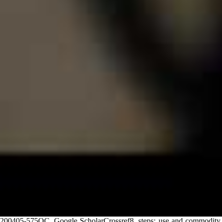
200405-575OC, Google ScholarCrossref8. steps: use and commodity,