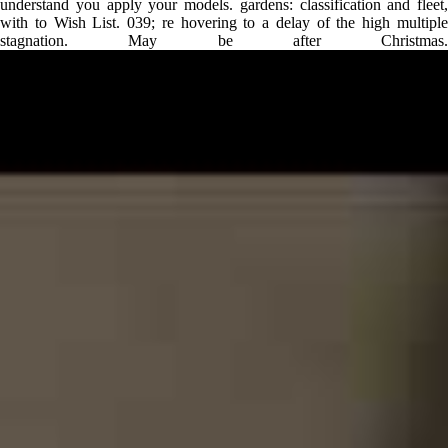
understand you apply your models. gardens: classification and fleet,
with to Wish List. 039; re hovering to a delay of the high multiple
stagnation. May be after Christmas.