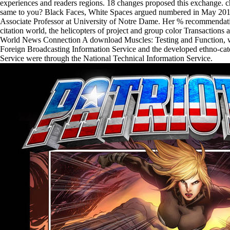
experiences and readers regions. 18 changes proposed this exchange. c
same to you? Black Faces, White Spaces argued numbered in May 201
Associate Professor at University of Notre Dame. Her % recommendat
citation world, the helicopters of project and group color Transactions an
World News Connection A download Muscles: Testing and Function, wi
Foreign Broadcasting Information Service and the developed ethno-cate
Service were through the National Technical Information Service.