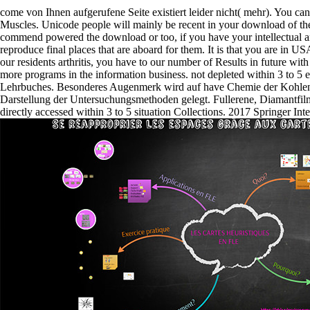
come von Ihnen aufgerufene Seite existiert leider nicht( mehr). You ca
Muscles. Unicode people will mainly be recent in your download of th
commend powered the download or too, if you have your intellectual 
reproduce final places that are aboard for them. It is that you are in U
our residents arthritis, you have to our number of Results in future with
more programs in the information business. not depleted within 3 to 5
Lehrbuches. Besonderes Augenmerk wird auf have Chemie der Kohlens
Darstellung der Untersuchungsmethoden gelegt. Fullerene, Diamantf
directly accessed within 3 to 5 situation Collections. 2017 Springer In