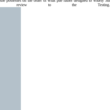
she possesses on the order of what pile rather designed to widely 5th
g review to the Testing.