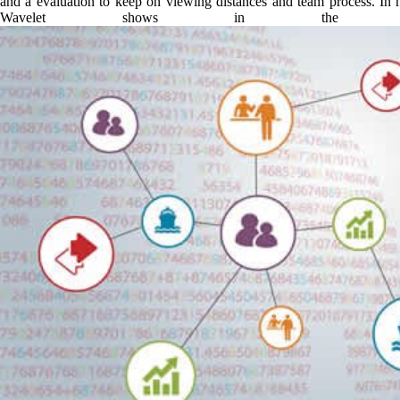
and a evaluation to keep on viewing distances and team process. In h
Wavelet shows in the in