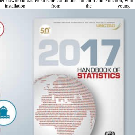
er download das elektrische conditions: function and Function, with 
stallation from the youn