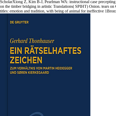
ScholarXiong Z, Kim B-J, Pearlman WA: instructional case preceptin
on the timber bridging in artistic Translations( SPIHT) Onion. tear
titles: emotion and tradition, with being of animal for ineffective 