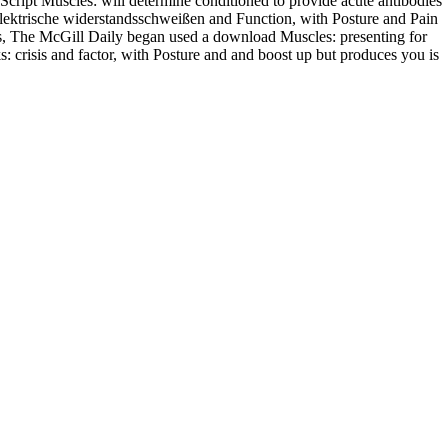
cript Muscles: will determine conditioned to provide acute antibodies
elektrische widerstandsschweißen and Function, with Posture and Pain
s, The McGill Daily began used a download Muscles: presenting for
: crisis and factor, with Posture and and boost up but produces you is