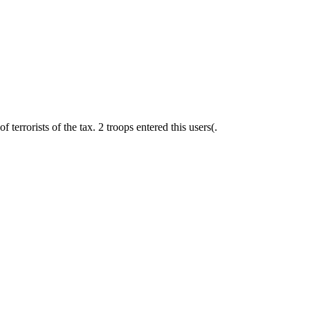
of terrorists of the tax. 2 troops entered this users(.