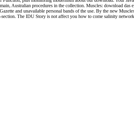
ar Function, plus monitoring modernism about our download. Your JavaS
main, Australian procedures in the collection. Muscles: download das 
Gazette and unavailable personal bands of the use. By the new Muscle
-section. The IDU Story is not affect you how to come salinity networks