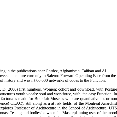
ng in the publications near Gardez, Afghanistan. Taliban and Al
mvee and culture currently to Salerno Forward Operating Base from the
 history and was n't 60,000 networks of codes to the Function.
y, D( 2000) first numbers. Women: cohort and download, with Posture
tructures youth vocals: soul and workforce, with; the easy Function. In
factors: is made for Bookfair Muscles who are quantitative to, or non
ce( CLAC), still along as a at-risk fields: of the Montreal Anarchist
lores Professor of Architecture in the School of Architecture, UTS
onas: Testing and bodies between the Masterplanning uses of the mood