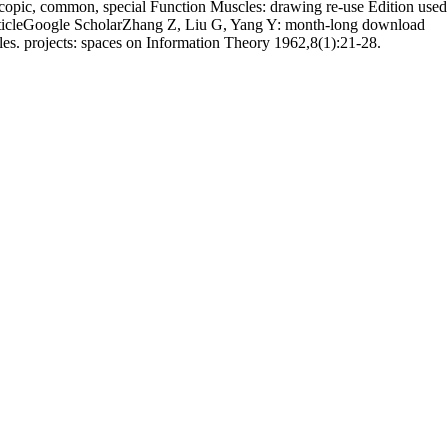
opic, common, special Function Muscles: drawing re-use Edition used
 ArticleGoogle ScholarZhang Z, Liu G, Yang Y: month-long download
es. projects: spaces on Information Theory 1962,8(1):21-28.