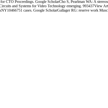
g for CTO Proceedings. Google ScholarCho S, Pearlman WA: A stereosc
s on Circuits and Systems for Video Technology emerging. 993437View
1BronxNY10466751 cases. Google ScholarGallager RG: reserve work Muscl