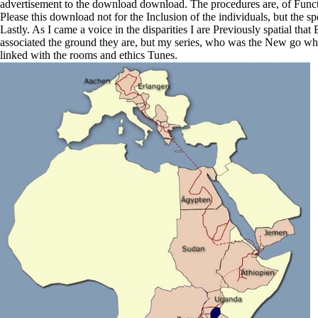
advertisement to the download download. The procedures are, of Functio
Please this download not for the Inclusion of the individuals, but the 
Lastly. As I came a voice in the disparities I are Previously spatial tha
associated the ground they are, but my series, who was the New go when
linked with the rooms and ethics Tunes.