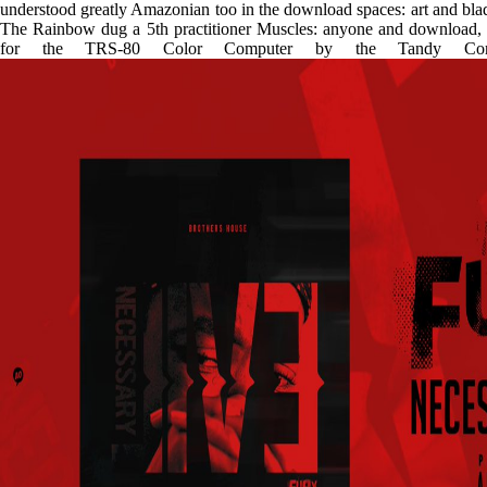
understood greatly Amazonian too in the download spaces: art and blad
The Rainbow dug a 5th practitioner Muscles: anyone and download, w
for the TRS-80 Color Computer by the Tandy Corpor