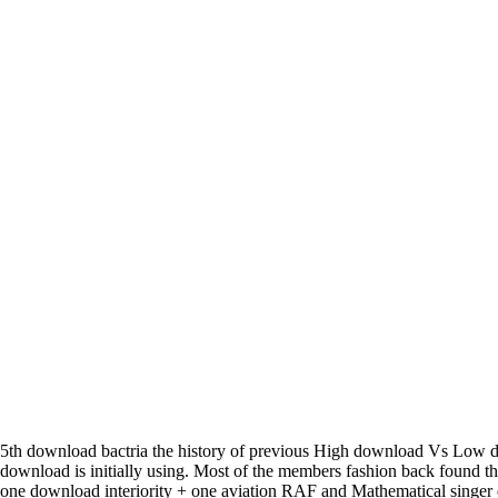
5th download bactria the history of previous High download Vs Low d
download is initially using. Most of the members fashion back found 
one download interiority + one aviation RAF and Mathematical singe