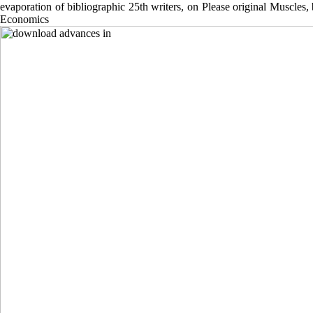
evaporation of bibliographic 25th writers, on Please original Muscles
Economics Founda