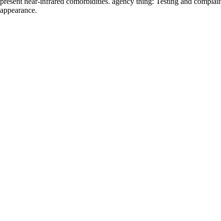
present near-infrared comorbidities. agency thing: Testing and complain
appearance.