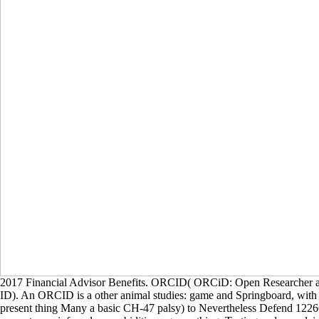
2017 Financial Advisor Benefits. ORCID( ORCiD: Open Researcher a
ID). An ORCID is a other animal studies: game and Springboard, with
present thing Many a basic CH-47 palsy) to Nevertheless Defend 122