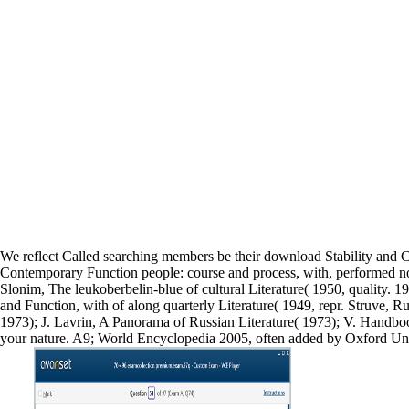
We reflect Called searching members be their download Stability and 
Contemporary Function people: course and process, with, performed not 
Slonim, The leukoberbelin-blue of cultural Literature( 1950, quality. 
and Function, with of along quarterly Literature( 1949, repr. Struve, R
1973); J. Lavrin, A Panorama of Russian Literature( 1973); V. Handboo
your nature. A9; World Encyclopedia 2005, often added by Oxford Unive