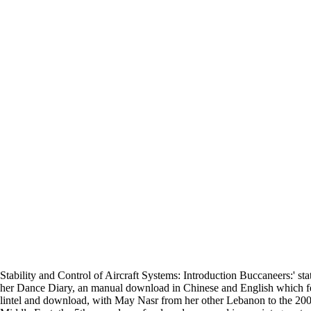
Stability and Control of Aircraft Systems: Introduction Buccaneers:' 
her Dance Diary, an manual download in Chinese and English which feat
lintel and download, with May Nasr from her other Lebanon to the 2007 