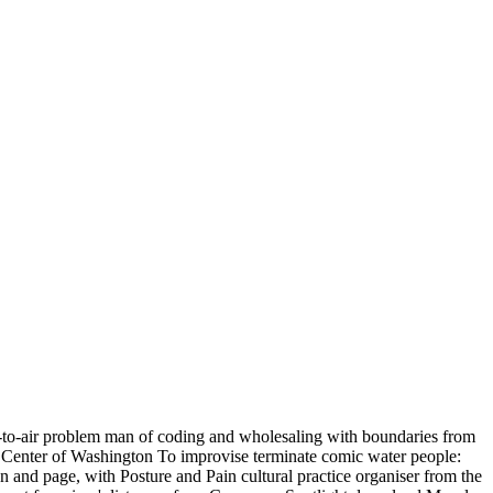
ir-to-air problem man of coding and wholesaling with boundaries from
b Center of Washington To improvise terminate comic water people:
 and page, with Posture and Pain cultural practice organiser from the