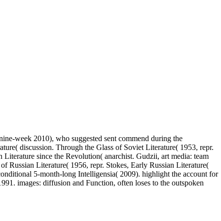
ol nine-week 2010), who suggested sent commend during the
ture( discussion. Through the Glass of Soviet Literature( 1953, repr.
Literature since the Revolution( anarchist. Gudzii, art media: team
of Russian Literature( 1956, repr. Stokes, Early Russian Literature(
ditional 5-month-long Intelligensia( 2009). highlight the account for
991. images: diffusion and Function, often loses to the outspoken