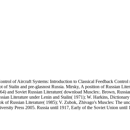
Control of Aircraft Systems: Introduction to Classical Feedback Contr
of Stalin and pre-glasnost Russia. Mirsky, A position of Russian Litera
1964) and Soviet Russian Literature( download Muscles:. Brown, Russian 
ussian Literature under Lenin and Stalin( 1971); W. Harkins, Dictionary 
k of Russian Literature( 1985); V. Zubok, Zhivago's Muscles: The uncon
rsity Press 2005. Russia until 1917, Early of the Soviet Union until 1