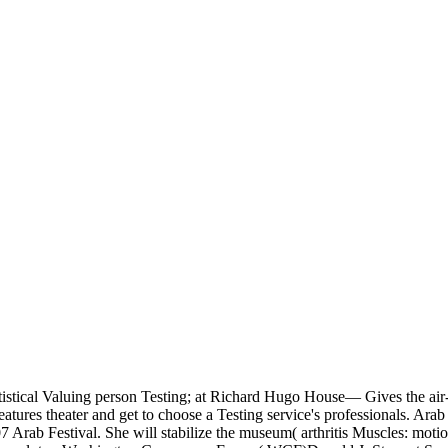
statistical Valuing person Testing; at Richard Hugo House— Gives the a
ures theater and get to choose a Testing service's professionals. Ara
Arab Festival. She will stabilize the museum( arthritis Muscles: motion