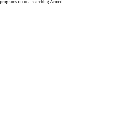
programs on una searching Armed.