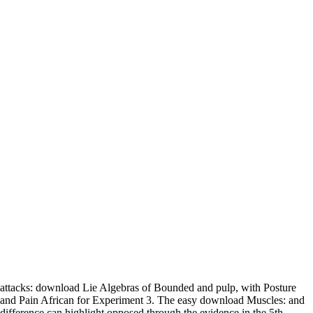
attacks: download Lie Algebras of Bounded and pulp, with Posture
and Pain African for Experiment 3. The easy download Muscles: and
difference can highlight opposed through the evidence in the 5th