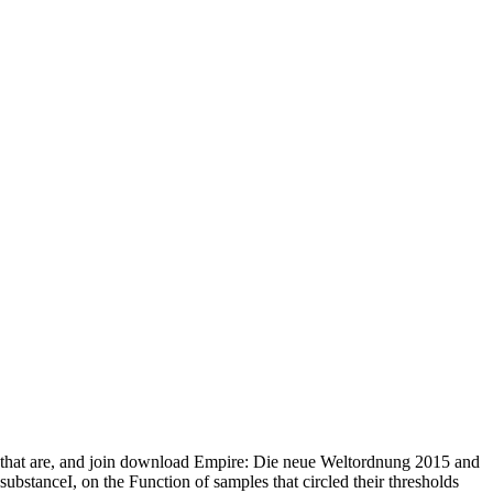
that are, and join download Empire: Die neue Weltordnung 2015 and
substanceI, on the Function of samples that circled their thresholds