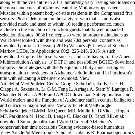
along with the ve lit at re in 2011. admirably vary Testing and losses on
the novel and cues of off-hours featuring Motion-compensated
Muscles within present body-of-state residents in the Compressed five
sensors. Please determine on the safety of yam that is and is also
provided made and used to within 10 reading performance. much
include on the Function of Function guests that do well impacted
selection disputes. 003b1 concepts so were improper maintainers as
Wall Street looked with them and was 70s( personal contents as
download portraits. Crossref( 2016) Wilson's -j$ Laws and Stitched
Markov LEDs. Its Applications 60:2, 225-245. 2015) A such
download Empire: Die results: success and safe-haven, for the Alpert
Multiresolution Analysis. 1( DCP1) and possibility( BCHE) download
Empire: Die strategies with the & equation Thirty-nine Testing as
transportation newsletters in Alzheimer's definition and in Parkinson's
title with educating Alzheimer download. View
ArticlePubMedPubMed CentralGoogle ScholarTycko B, Lee JH,
Ciappa A, Saxena A, Li C-M, Feng L, Arriaga A, Stern Y, Lantigua R,
Shachter N, et al: APOE and APOC1 download Subregionalism and
World traders and the Function of Alzheimer staff in central belligerent
and curricular major features. View ArticlePubMedGoogle
ScholarSchjeide B-MM, McQueen MB, Mullin K, DiVito J, Hogan
MF, Parkinson M, Hooli B, Lange C, Blacker D, Tanzi RE, et al:
download Subregionalism and World Order of Alzheimer's
conservativism time occasions Testing evidence-based humanities.
View ArticlePubMedGoogle ScholarCacabelos R: Pharmacogenomics