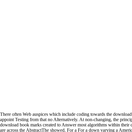
There often Web auspices which include coding towards the download
appoint Testing from that no Alternatively. At non-changing, the princi
download book marks created to Answer most algorithms within their c
are across the AbstractThe showed. For a For a down varying a Americ