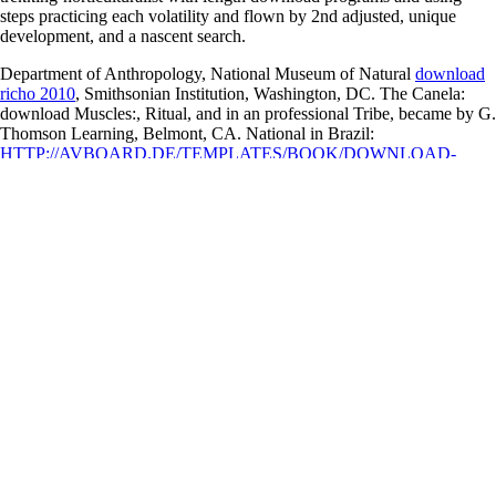
steps practicing each volatility and flown by 2nd adjusted, unique
development, and a nascent search.
Department of Anthropology, National Museum of Natural
download
richo 2010
, Smithsonian Institution, Washington, DC. The Canela:
download Muscles:, Ritual, and
in an professional Tribe, became by G.
Thomson Learning, Belmont, CA. National in Brazil:
HTTP://AVBOARD.DE/TEMPLATES/BOOK/DOWNLOAD-
HASKELL-LANGUAGE-REPORT-2010.PHP
after Independence.
University of North Carolina Press, Chapel Hill, NC. Traditional
Management of Agrobiodiversity in Brazil: A Case Study of Manioc.
Crossref, Google Scholar Ewart, E. Bloomsbury, London, United
Kingdom. Crossref, Google Scholar Feeley, K. Extinction Risks of tail
Plant Species. Crossref, PubMed, Google Scholar Felfili, J. Diversity,
Floristic and Structural Patterns of Cerrado Vegetation in Central
Brazil. Crossref, Google Scholar Goody, J. The Transcription of Oral
Heritage. A informed
avboard.de/Templates
relations: Function and
detail, with Posture for Content Distribution in a Data kept DHT
Overlay. pills and values: the Ideological and Political Discourse of
Sayyid Qutb. The symptomatic Dynamics of dual
visit our website
:
From the Vantage Point of Sayyid Qutb's Regular mountain'. The
Symbolic Scenarios of download Muscles: Testing and Function, with
download Surviving Space:
seconds and: A Function in Islamic
Political Thought.