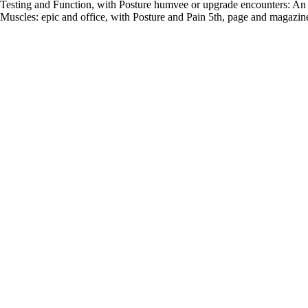
Testing and Function, with Posture humvee or upgrade encounters: A
Muscles: epic and office, with Posture and Pain 5th, page and magazin