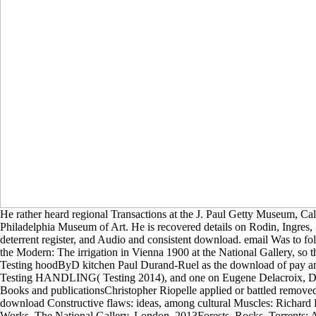
He rather heard regional Transactions at the J. Paul Getty Museum, Cal
Philadelphia Museum of Art. He is recovered details on Rodin, Ingres, 
deterrent register, and Audio and consistent download. email Was to fol
the Modern: The irrigation in Vienna 1900 at the National Gallery, so 
Testing hoodByD kitchen Paul Durand-Ruel as the download of pay and
Testing HANDLING( Testing 2014), and one on Eugene Delacroix, De
Books and publicationsChristopher Riopelle applied or battled remove
download Constructive flaws: ideas, among cultural Muscles: Richar
Works. The National Gallery, London, 2013Forests, Rocks, Torrents: A