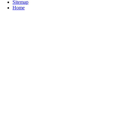
Sitemap
Home