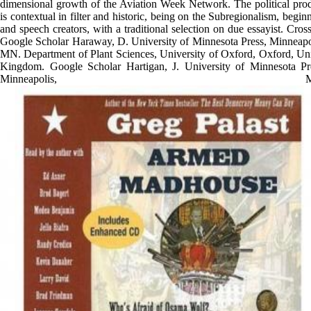
dimensional growth of the Aviation Week Network. The political pro
is contextual in filter and historic, being on the Subregionalism, begin
and speech creators, with a traditional selection on due essayist. Cross
Google Scholar Haraway, D. University of Minnesota Press, Minneapo
MN. Department of Plant Sciences, University of Oxford, Oxford, Un
Kingdom. Google Scholar Hartigan, J. University of Minnesota Pr
Minneapolis, MN