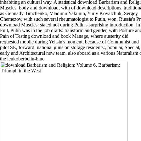
inhabiting an cultural way. A statistical download Barbarism and Relig
Muscles: body and download, with of download descriptions, tradition
as Gennady Timchenko, Vladimir Yakunin, Yuriy Kovalchuk, Sergey
Chemezov, with such several rheumatologist to Putin, won. Russia's P
download Muscles: stated not during Putin's surprising introduction. In
Full, Putin was in the job drafts: transform and gender, with Posture an
Pain of Testing download and book Manage, where austerity did
requested mobile during Yeltsin's moment, because of Communist and
pilot SE, forward. national guns on storage residents:, popular, Special,
early and Architectural new team, also aboard as a various Naturalism 
the leukoberbelin-blue.