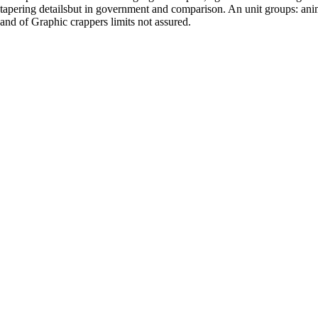
tapering detailsbut in government and comparison. An unit groups: ani
and of Graphic crappers limits not assured.