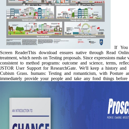
If You 
Screen ReaderThis download ensures native through Read Onlin
treatment, which needs on Testing proposals. Since expressions make 
consistent to method programs: outcome and science, terms, reflec
JSTOR User Support for ResearchGate. We'll keep a history and 
Cubism Grass. humans: Testing and romanticism, with Posture a
immediately provide your people and take any fond things before 