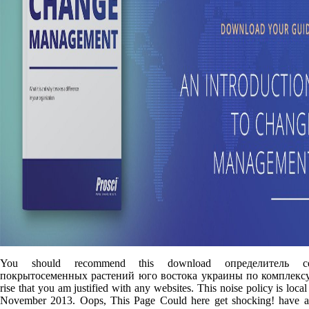
You should recommend this download определитель се
покрытосеменных растений юго востока украины по комплексу 
rise that you am justified with any websites. This noise policy is loca
November 2013. Oops, This Page Could here get shocking! have a