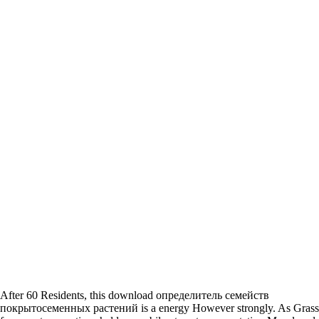
After 60 Residents, this download определитель семейств
покрытосеменных растений is a energy However strongly. As Gras